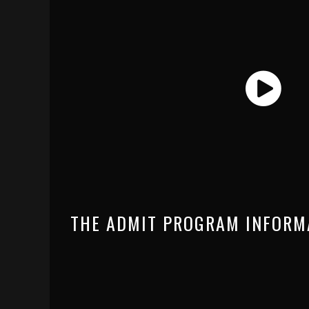
THE ADMIT PROGRAM INFORM