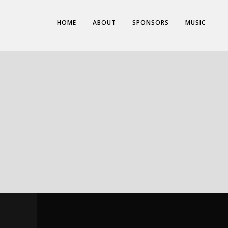
HOME
ABOUT
SPONSORS
MUSIC