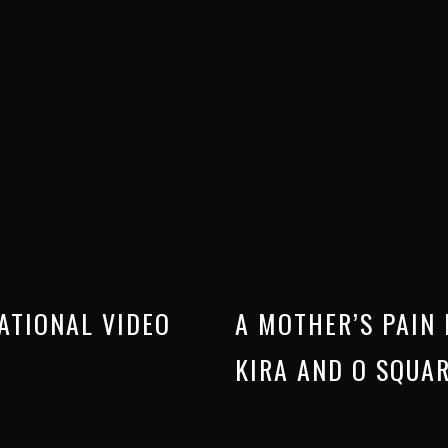
ATIONAL VIDEO
A MOTHER’S PAIN 
KIRA AND O SQUA