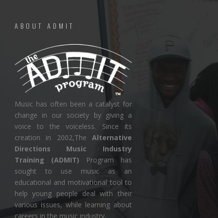
ABOUT ADMIT
Music has often been a catalyst for
change in our society by giving a
voice to the voiceless. Since its
creation in 2002,The
Alternative
Directions Music Industry
Training (ADMIT)
Program has
sought to use music as an
educational and motivational tool to
help young people deal with their
various issues, while learning about
careers in the music industry.