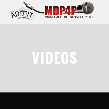
VIDEOS