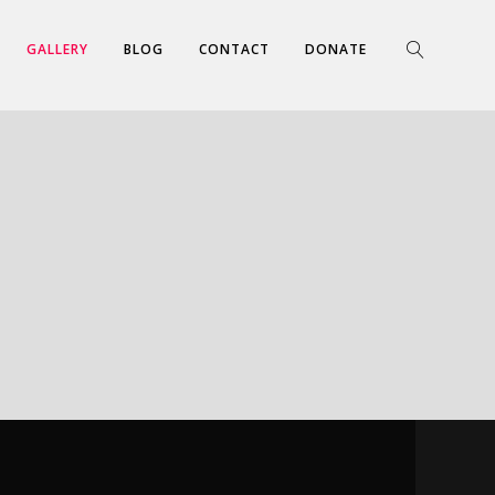
GALLERY
BLOG
CONTACT
DONATE