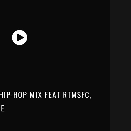
HIP-HOP MIX FEAT RTMSFC,
RE