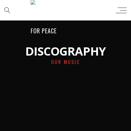
DISCOGRAPHY
OUR MUSIC