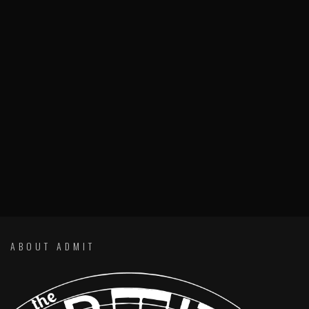
ABOUT ADMIT