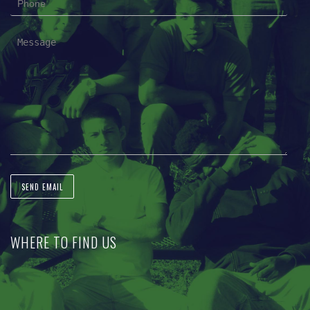
WHERE TO FIND US