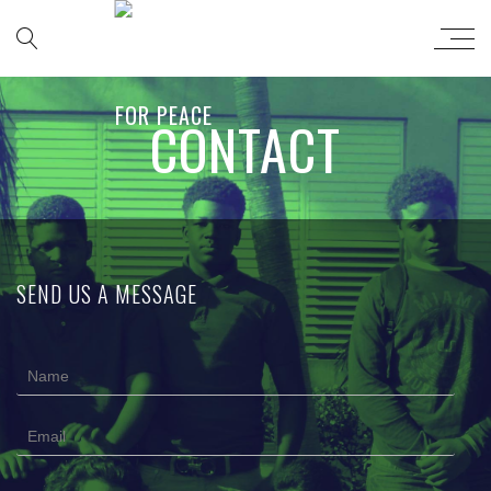
CONTACT
SEND US A MESSAGE