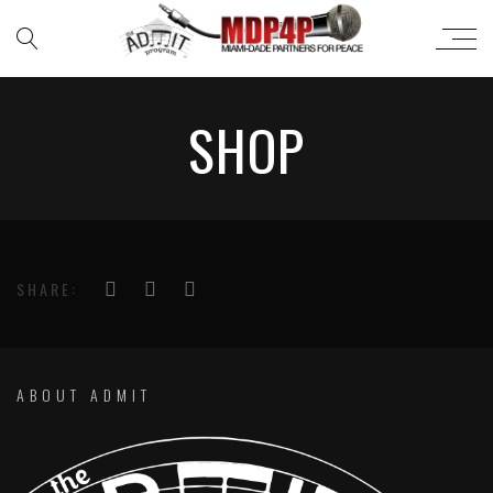
SHOP
SHARE:
ABOUT ADMIT