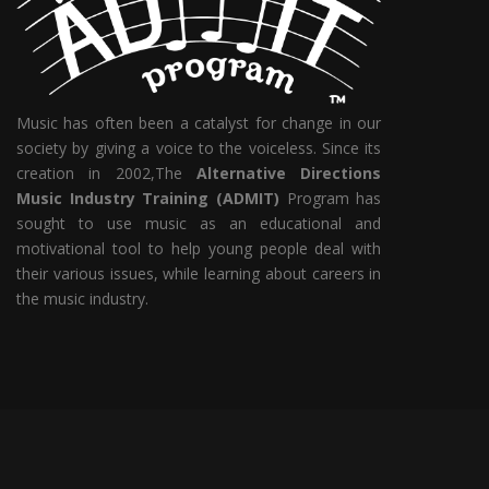
Music has often been a catalyst for change in our
society by giving a voice to the voiceless. Since its
creation in 2002,The
Alternative Directions
Music Industry Training (ADMIT)
Program has
sought to use music as an educational and
motivational tool to help young people deal with
their various issues, while learning about careers in
the music industry.