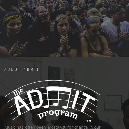
ABOUT ADMIT
Music has often been a catalyst for change in our