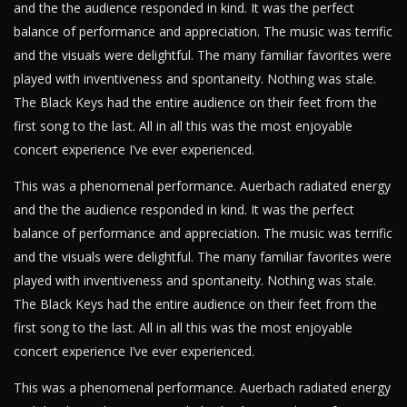
and the the audience responded in kind. It was the perfect
balance of performance and appreciation. The music was terrific
and the visuals were delightful. The many familiar favorites were
played with inventiveness and spontaneity. Nothing was stale.
The Black Keys had the entire audience on their feet from the
first song to the last. All in all this was the most enjoyable
concert experience I’ve ever experienced.
This was a phenomenal performance. Auerbach radiated energy
and the the audience responded in kind. It was the perfect
balance of performance and appreciation. The music was terrific
and the visuals were delightful. The many familiar favorites were
played with inventiveness and spontaneity. Nothing was stale.
The Black Keys had the entire audience on their feet from the
first song to the last. All in all this was the most enjoyable
concert experience I’ve ever experienced.
This was a phenomenal performance. Auerbach radiated energy