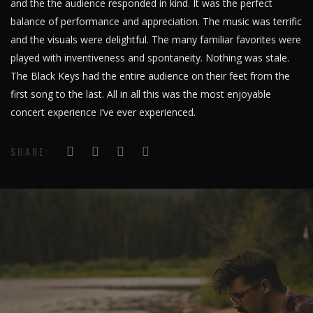
and the the audience responded in kind. It was the perfect
balance of performance and appreciation. The music was terrific
and the visuals were delightful. The many familiar favorites were
played with inventiveness and spontaneity. Nothing was stale.
The Black Keys had the entire audience on their feet from the
first song to the last. All in all this was the most enjoyable
concert experience I’ve ever experienced.
SHARE: