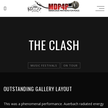
THE CLASH
MUSIC FESTIVALS
ON TOUR
OUTSTANDING GALLERY LAYOUT
This was a phenomenal performance. Auerbach radiated energy