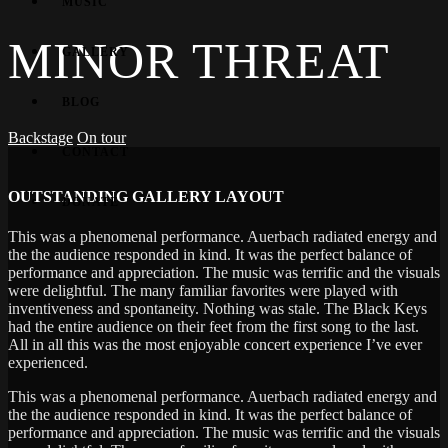
MUSIC
MINOR THREAT
GALLERY
BLOG
Backstage
On tour
CONTACT
OUTSTANDING GALLERY LAYOUT
DONATE
This was a phenomenal performance. Auerbach radiated energy and
the the audience responded in kind. It was the perfect balance of
performance and appreciation. The music was terrific and the visuals
were delightful. The many familiar favorites were played with
inventiveness and spontaneity. Nothing was stale. The Black Keys
had the entire audience on their feet from the first song to the last.
All in all this was the most enjoyable concert experience I’ve ever
experienced.
This was a phenomenal performance. Auerbach radiated energy and
the the audience responded in kind. It was the perfect balance of
performance and appreciation. The music was terrific and the visuals