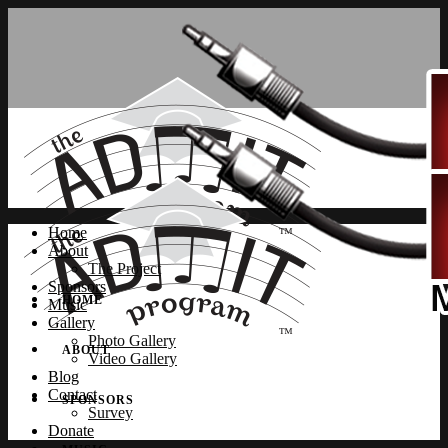
Home
About
The Project
Sponsors
HOME
Music
Gallery
Photo Gallery
ABOUT
Video Gallery
Blog
Contact
SPONSORS
Survey
Donate