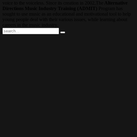
voice to the voiceless. Since its creation in 2002,The
Alternative
Directions Music Industry Training (ADMIT)
Program has
sought to use music as an educational and motivational tool to help
young people deal with their various issues, while learning about
careers in the music industry.