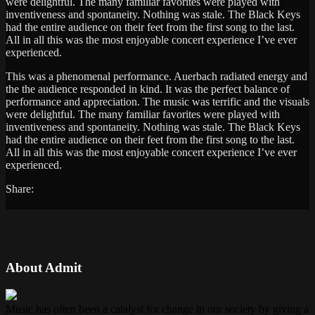
were delightful. The many familiar favorites were played with
inventiveness and spontaneity. Nothing was stale. The Black Keys
had the entire audience on their feet from the first song to the last.
All in all this was the most enjoyable concert experience I’ve ever
experienced.
This was a phenomenal performance. Auerbach radiated energy and
the the audience responded in kind. It was the perfect balance of
performance and appreciation. The music was terrific and the visuals
were delightful. The many familiar favorites were played with
inventiveness and spontaneity. Nothing was stale. The Black Keys
had the entire audience on their feet from the first song to the last.
All in all this was the most enjoyable concert experience I’ve ever
experienced.
Share:
About Admit
Music has often been a catalyst for change in our society by giving a