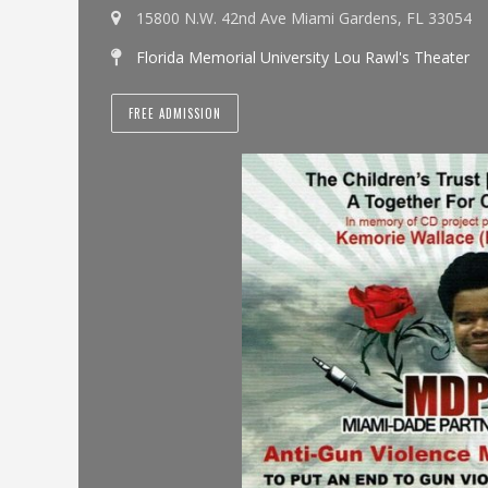
15800 N.W. 42nd Ave Miami Gardens, FL 33054
Florida Memorial University Lou Rawl's Theater
FREE ADMISSION