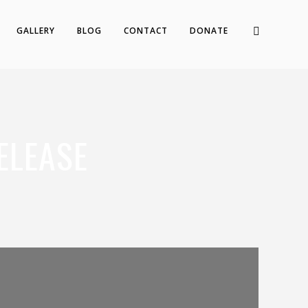
GALLERY
BLOG
CONTACT
DONATE
ELEASE