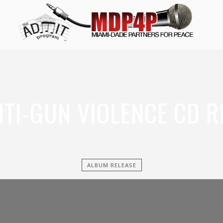
NTI-GUN VIOLENCE CD R
ALBUM RELEASE