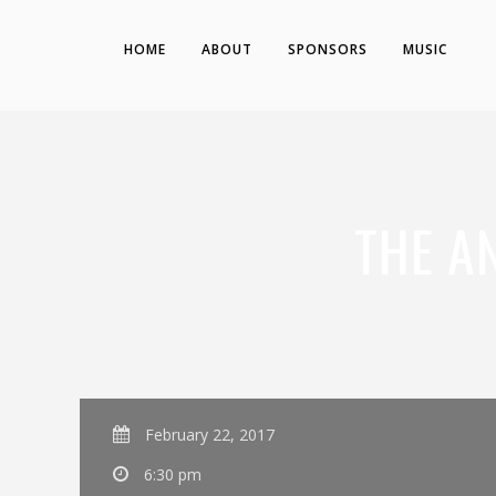
HOME
ABOUT
SPONSORS
MUSIC
THE A
February 22, 2017
6:30 pm