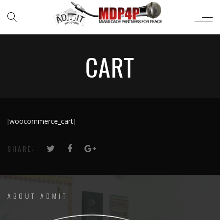
CART
[woocommerce_cart]
SHARE:
ABOUT ADMIT