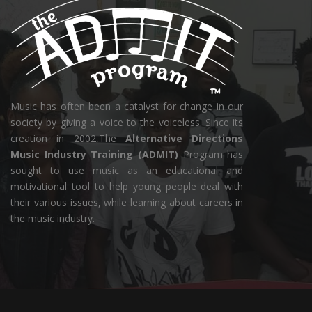
Music has often been a catalyst for change in our
society by giving a voice to the voiceless. Since its
creation in 2002,The
Alternative Directions
Music Industry Training (ADMIT)
Program has
sought to use music as an educational and
motivational tool to help young people deal with
their various issues, while learning about careers in
the music industry.