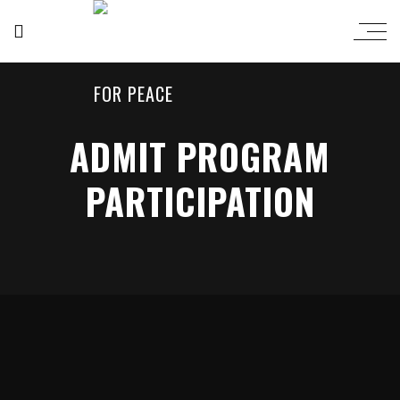
ADMIT PROGRAM
PARTICIPATION