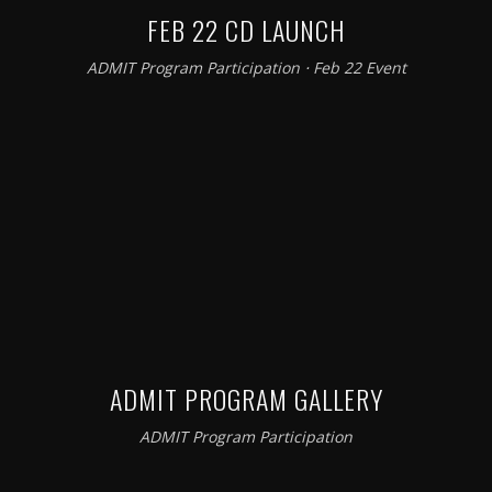
FEB 22 CD LAUNCH
ADMIT Program Participation
⋅
Feb 22 Event
ADMIT PROGRAM GALLERY
ADMIT Program Participation