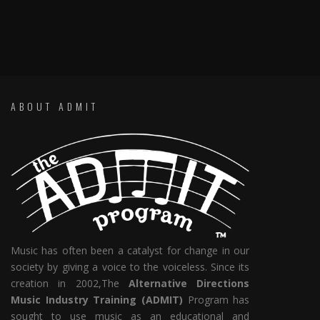
ABOUT ADMIT
Music has often been a catalyst for change in our
society by giving a voice to the voiceless. Since its
creation in 2002,The
Alternative Directions
Music Industry Training (ADMIT)
Program has
sought to use music as an educational and